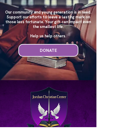
Our community and young generation is in need.
Support our efforts to leave a lasting mark on
those less fortunate. Your gift can impact even
the smallest life.
Help us help others.
DONATE