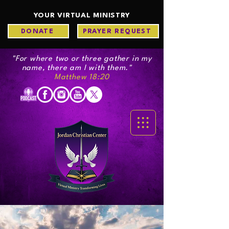
YOUR VIRTUAL MINISTRY
DONATE
PRAYER REQUEST
"For where two or three gather in my
name, there am I with them."
Matthew 18:20