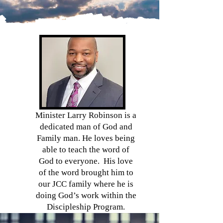
Minister Larry Robinson is a
dedicated man of God and
Family man. He loves being
able to teach the word of
God to everyone. His love
of the word brought him to
our JCC family where he is
doing God’s work within the
Discipleship Program.