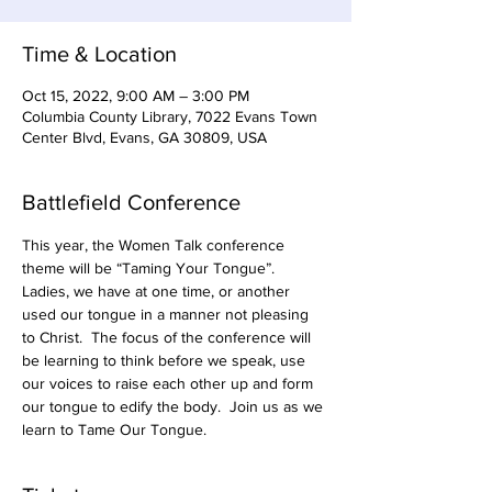
Time & Location
Oct 15, 2022, 9:00 AM – 3:00 PM
Columbia County Library, 7022 Evans Town
Center Blvd, Evans, GA 30809, USA
Battlefield Conference
This year, the Women Talk conference 
theme will be “Taming Your Tongue”.  
Ladies, we have at one time, or another 
used our tongue in a manner not pleasing 
to Christ.  The focus of the conference will 
be learning to think before we speak, use 
our voices to raise each other up and form 
our tongue to edify the body.  Join us as we 
learn to Tame Our Tongue.