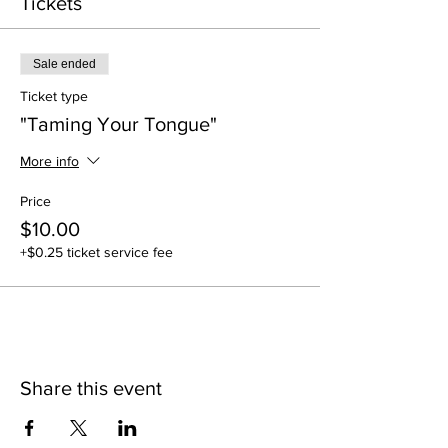
Tickets
Sale ended
Ticket type
"Taming Your Tongue"
More info
Price
$10.00
+$0.25 ticket service fee
Share this event