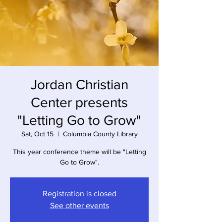
Jordan Christian
Center presents
"Letting Go to Grow"
Sat, Oct 15
  |  
Columbia County Library
This year conference theme will be "Letting
Go to Grow".
Registration is closed
See other events