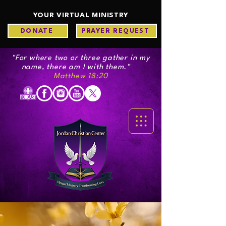
YOUR VIRTUAL MINISTRY
DONATE
PRAYER REQUEST
"For where two or three gather in my
name, there am I with them."
Matthew 18:20