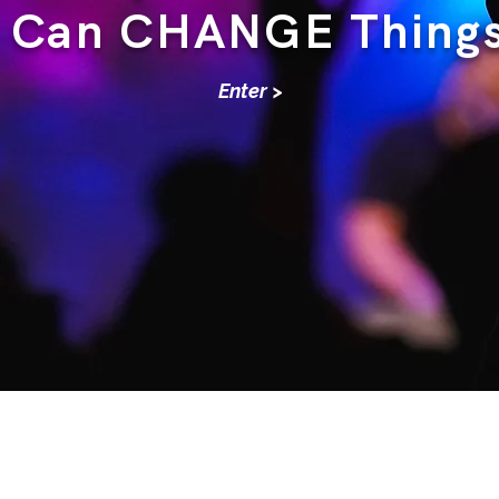
Can CHANGE Thing
Enter >