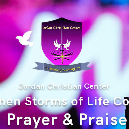
Jordan Christian Center
en Storms of Life C
Prayer & Praise