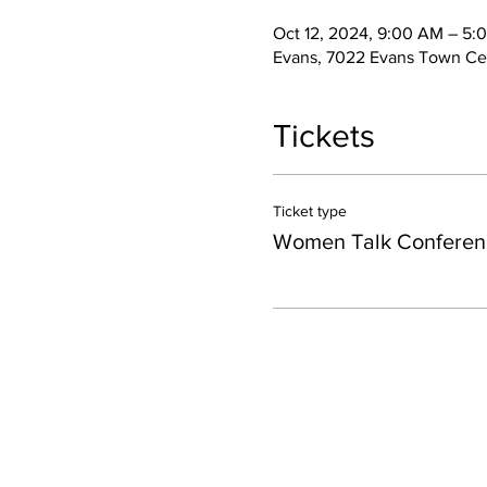
Oct 12, 2024, 9:00 AM – 5:
Evans, 7022 Evans Town Ce
Tickets
Ticket type
Women Talk Conferen