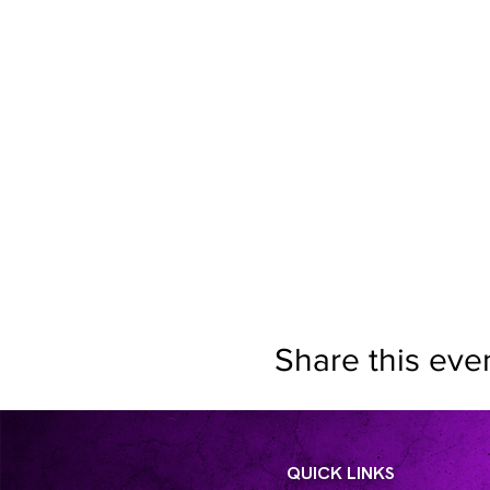
Share this eve
QUICK LINKS