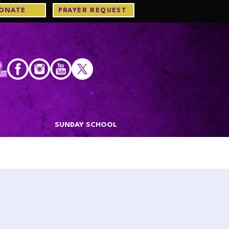
ONATE
PRAYER REQUEST
S
SUNDAY SCHOOL