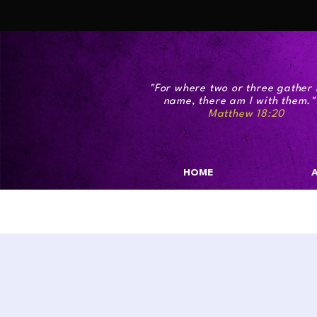
"For where two or three gather 
name, there am I with the
Matthew 18:20
HOME