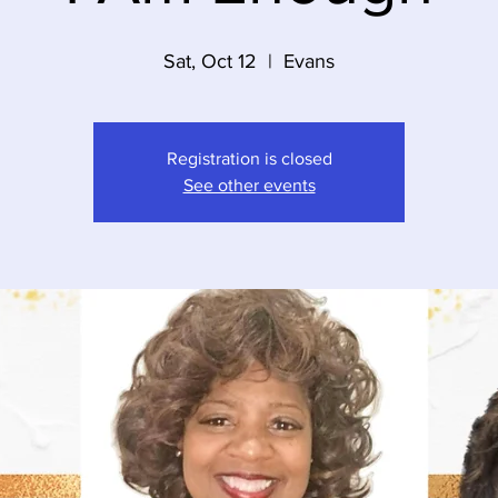
Sat, Oct 12
  |  
Evans
Registration is closed
See other events