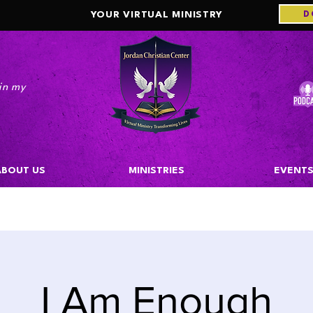
D
YOUR VIRTUAL MINISTRY
in my
m."
ABOUT US
MINISTRIES
EVENT
I Am Enough