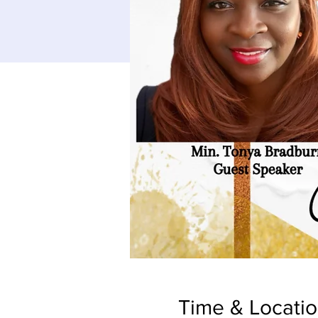
Time & Locati