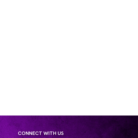
CONNECT WITH US