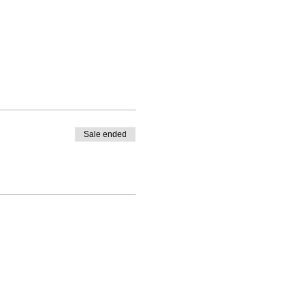
Sale ended