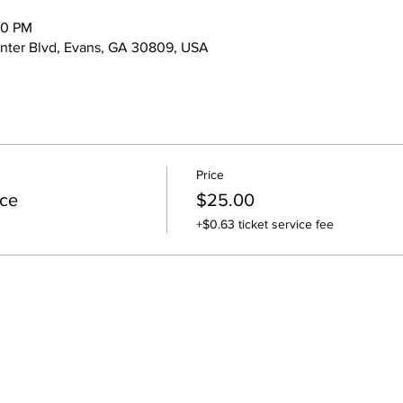
00 PM
nter Blvd, Evans, GA 30809, USA
Price
ce
$25.00
+$0.63 ticket service fee