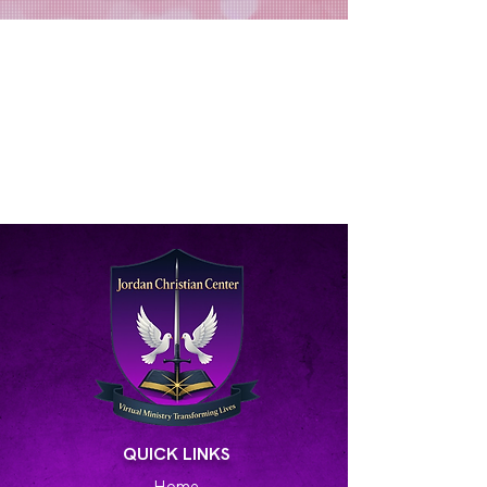
QUICK LINKS
Home