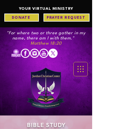
YOUR VIRTUAL MINISTRY
DONATE
PRAYER REQUEST
"For where two or three gather in my
name, there am I with them."
Matthew 18:20
BIBLE STUDY